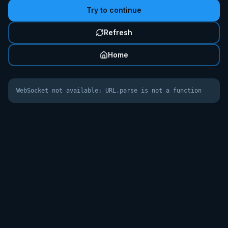
Try to continue
Refresh
Home
WebSocket not available: URL.parse is not a function