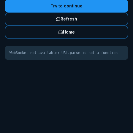
Try to continue
Refresh
Home
WebSocket not available: URL.parse is not a function