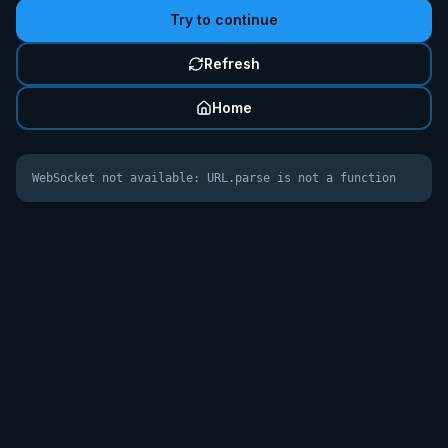
Try to continue
Refresh
Home
WebSocket not available: URL.parse is not a function