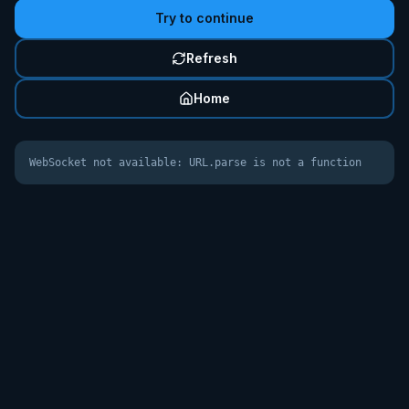
Try to continue
Refresh
Home
WebSocket not available: URL.parse is not a function