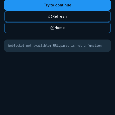
Try to continue
Refresh
Home
WebSocket not available: URL.parse is not a function