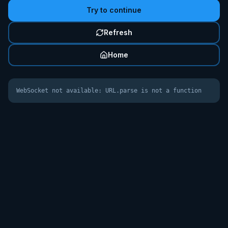
Try to continue
Refresh
Home
WebSocket not available: URL.parse is not a function