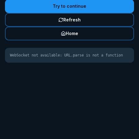
Try to continue
Refresh
Home
WebSocket not available: URL.parse is not a function