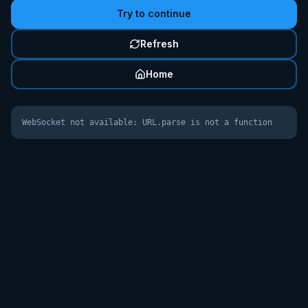
Try to continue
Refresh
Home
WebSocket not available: URL.parse is not a function