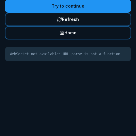
Try to continue
Refresh
Home
WebSocket not available: URL.parse is not a function