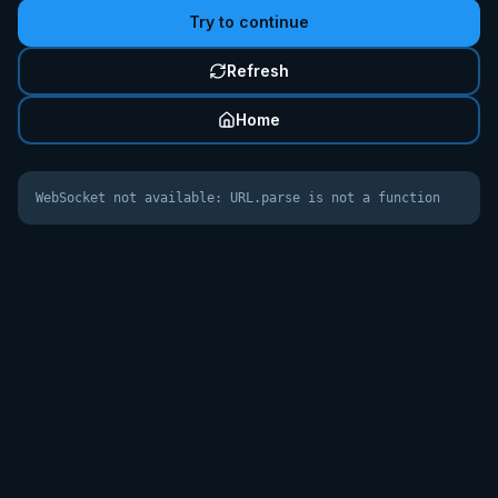
Try to continue
Refresh
Home
WebSocket not available: URL.parse is not a function