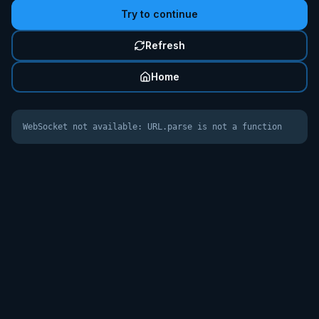
Try to continue
Refresh
Home
WebSocket not available: URL.parse is not a function