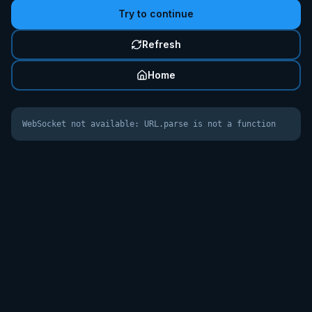
Try to continue
Refresh
Home
WebSocket not available: URL.parse is not a function