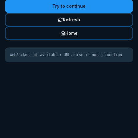
Try to continue
Refresh
Home
WebSocket not available: URL.parse is not a function