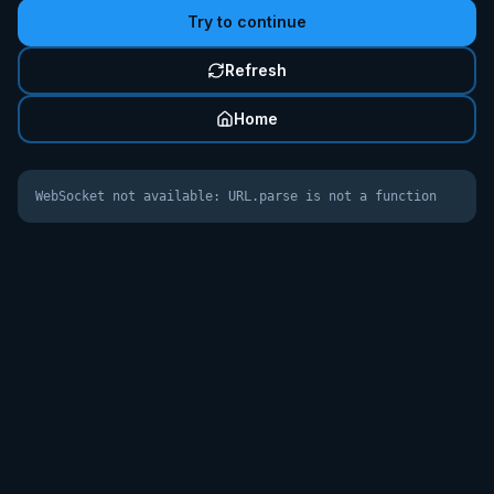
Try to continue
Refresh
Home
WebSocket not available: URL.parse is not a function