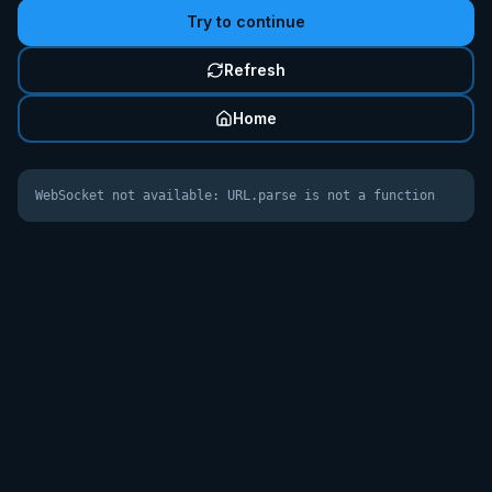
Try to continue
Refresh
Home
WebSocket not available: URL.parse is not a function