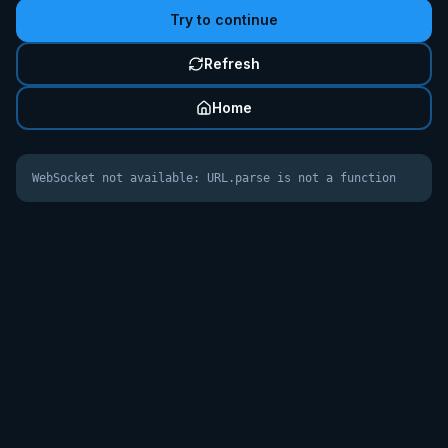
Try to continue
Refresh
Home
WebSocket not available: URL.parse is not a function