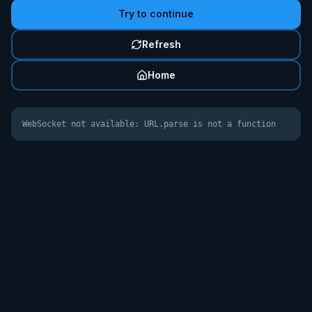
Try to continue
Refresh
Home
WebSocket not available: URL.parse is not a function