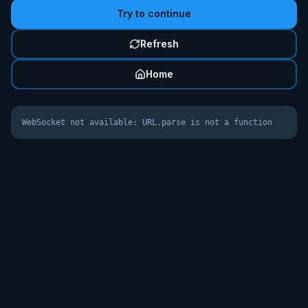
Try to continue
Refresh
Home
WebSocket not available: URL.parse is not a function