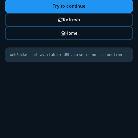
Try to continue
Refresh
Home
WebSocket not available: URL.parse is not a function