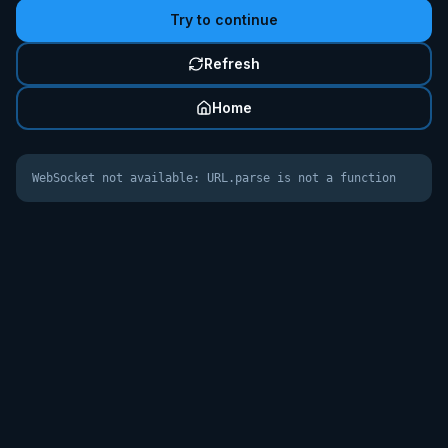
Try to continue
Refresh
Home
WebSocket not available: URL.parse is not a function