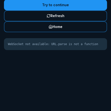
Try to continue
Refresh
Home
WebSocket not available: URL.parse is not a function