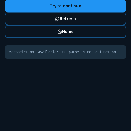
Try to continue
Refresh
Home
WebSocket not available: URL.parse is not a function