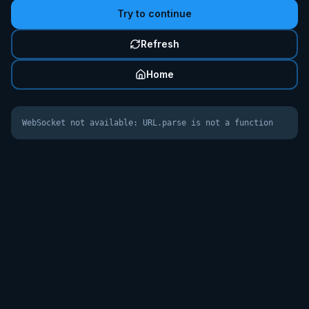
Try to continue
Refresh
Home
WebSocket not available: URL.parse is not a function