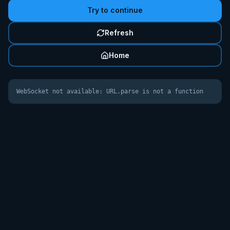
Try to continue
Refresh
Home
WebSocket not available: URL.parse is not a function