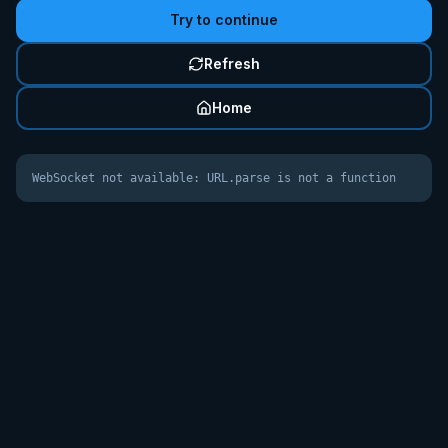
Try to continue
Refresh
Home
WebSocket not available: URL.parse is not a function