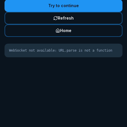
Try to continue
Refresh
Home
WebSocket not available: URL.parse is not a function