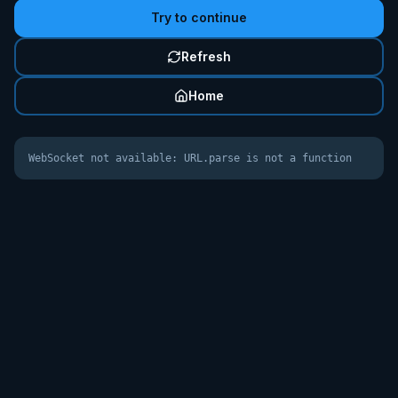
Try to continue
Refresh
Home
WebSocket not available: URL.parse is not a function