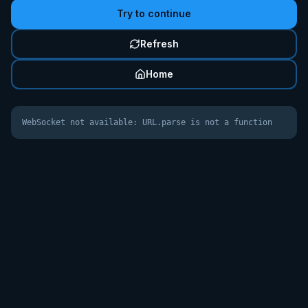
Try to continue
Refresh
Home
WebSocket not available: URL.parse is not a function