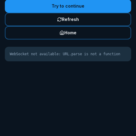
Try to continue
Refresh
Home
WebSocket not available: URL.parse is not a function