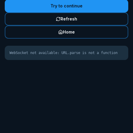
Try to continue
Refresh
Home
WebSocket not available: URL.parse is not a function