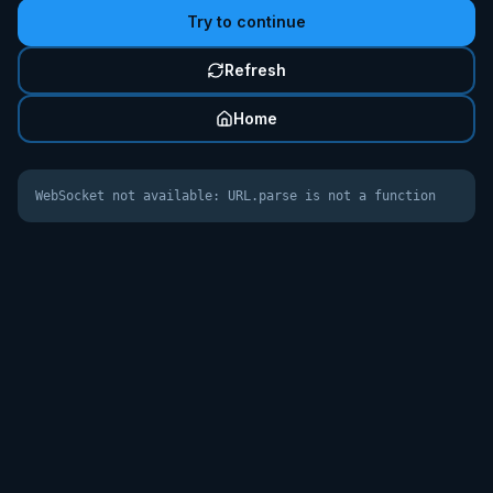
Try to continue
Refresh
Home
WebSocket not available: URL.parse is not a function