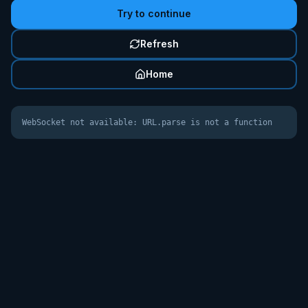
Try to continue
Refresh
Home
WebSocket not available: URL.parse is not a function