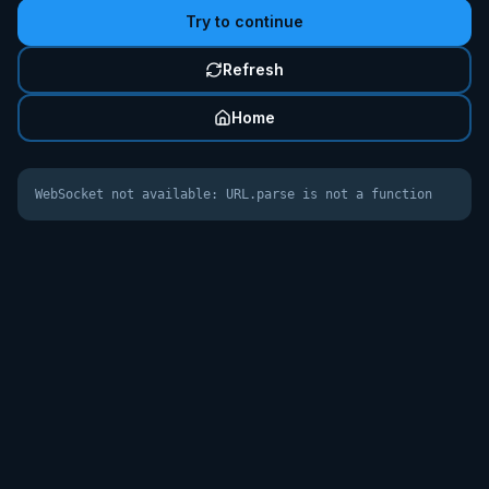
Try to continue
Refresh
Home
WebSocket not available: URL.parse is not a function