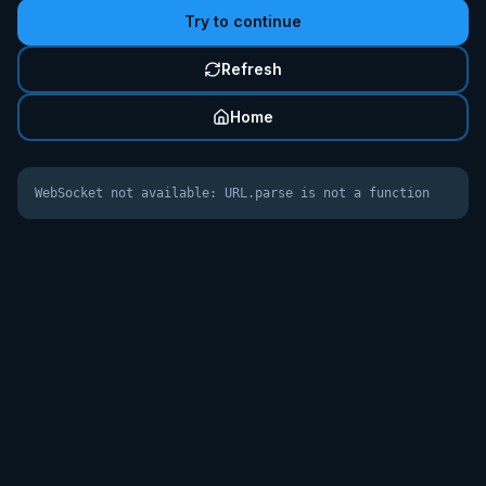
Try to continue
Refresh
Home
WebSocket not available: URL.parse is not a function