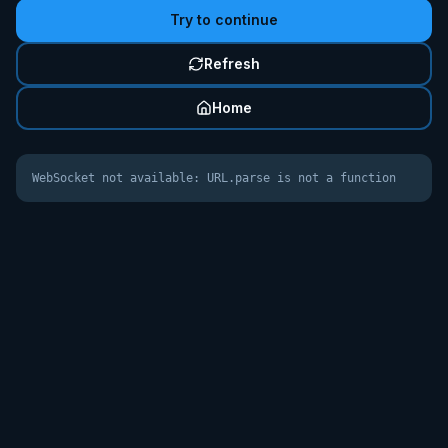
Try to continue
Refresh
Home
WebSocket not available: URL.parse is not a function