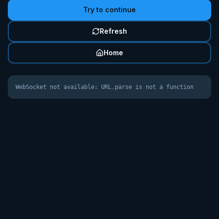
Try to continue
Refresh
Home
WebSocket not available: URL.parse is not a function