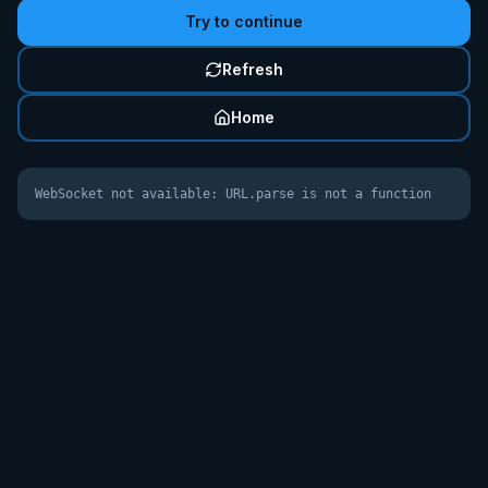
Try to continue
Refresh
Home
WebSocket not available: URL.parse is not a function