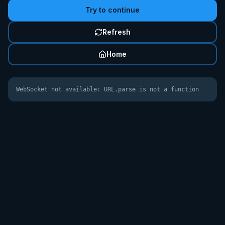
Try to continue
Refresh
Home
WebSocket not available: URL.parse is not a function